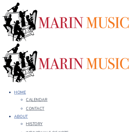
HOME
CALENDAR
CONTACT
ABOUT
HISTORY