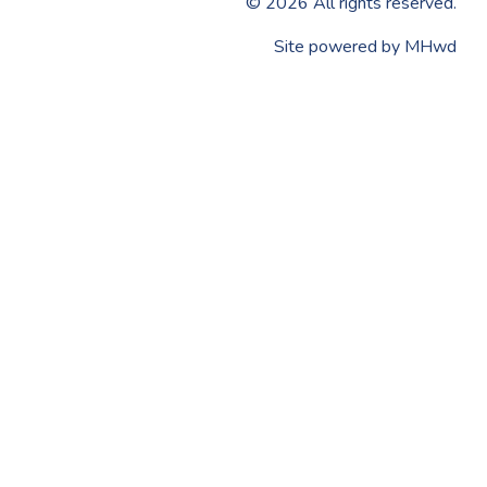
©
2026
All rights reserved.
​Site powered by
MHwd