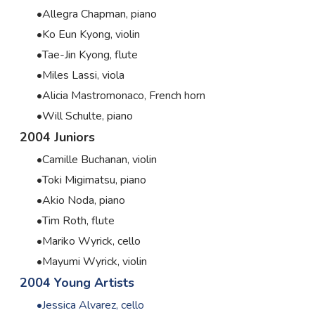
Allegra Chapman, piano
Ko Eun Kyong, violin
Tae-Jin Kyong, flute
Miles Lassi, viola
Alicia Mastromonaco, French horn
Will Schulte, piano
2004 Juniors
Camille Buchanan, violin
Toki Migimatsu, piano
Akio Noda, piano
Tim Roth, flute
Mariko Wyrick, cello
Mayumi Wyrick, violin
2004 Young Artists
Jessica Alvarez, cello