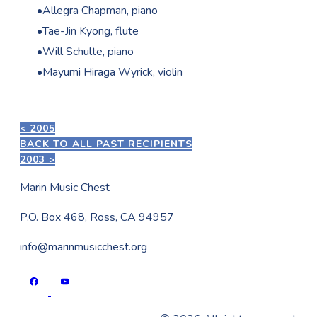
Allegra Chapman, piano
Tae-Jin Kyong, flute
Will Schulte, piano
Mayumi Hiraga Wyrick, violin
< 2005
BACK TO ALL PAST RECIPIENTS
2003 >
Marin Music Chest
P.O. Box 468, Ross, CA 94957
info@marinmusicchest.org