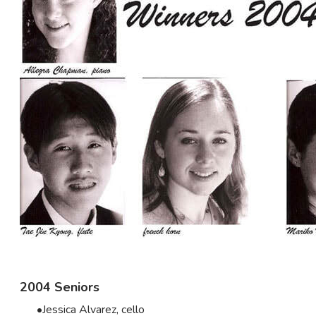
2004 Seniors
Jessica Alvarez, cello