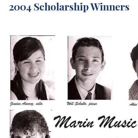
2004 Scholarship Winners