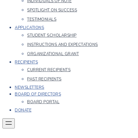
INDIVIDUALS OF NOTE
SPOTLIGHT ON SUCCESS
TESTIMONIALS
APPLICATIONS
STUDENT SCHOLARSHIP
INSTRUCTIONS AND EXPECTATIONS
ORGANIZATIONAL GRANT
RECIPIENTS
CURRENT RECIPIENTS
PAST RECIPIENTS
NEWSLETTERS
BOARD OF DIRECTORS
BOARD PORTAL
DONATE