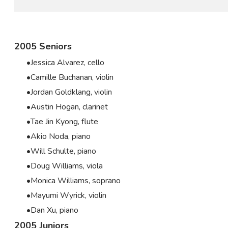
2005 Seniors
Jessica Alvarez, cello
Camille Buchanan, violin
Jordan Goldklang, violin
Austin Hogan, clarinet
Tae Jin Kyong, flute
Akio Noda, piano
Will Schulte, piano
Doug Williams, viola
Monica Williams, soprano
Mayumi Wyrick, violin
Dan Xu, piano
2005 Juniors