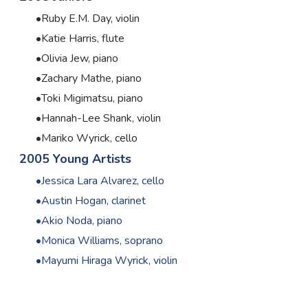
Ruby E.M. Day, violin
Katie Harris, flute
Olivia Jew, piano
Zachary Mathe, piano
Toki Migimatsu, piano
Hannah-Lee Shank, violin
Mariko Wyrick, cello
2005 Young Artists
Jessica Lara Alvarez, cello
Austin Hogan, clarinet
Akio Noda, piano
Monica Williams, soprano
Mayumi Hiraga Wyrick, violin