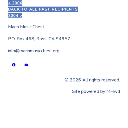
< 2006
BACK TO ALL PAST RECIPIENTS
2004 >
Marin Music Chest
P.O. Box 468, Ross, CA 94957
info@marinmusicchest.org
©
2026
All rights reserved.
​Site powered by
MHwd