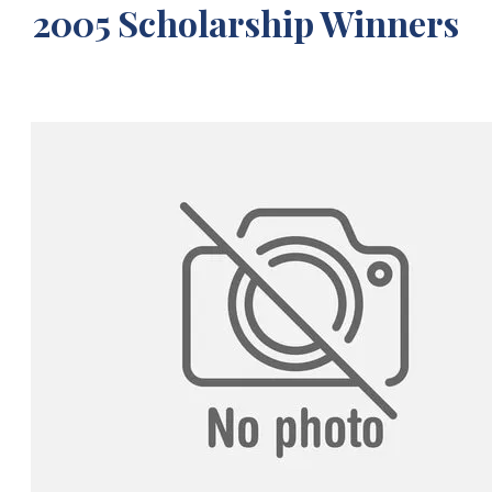
2005 Scholarship Winners