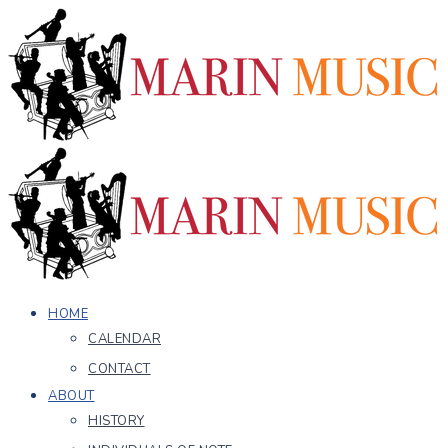
HOME
CALENDAR
CONTACT
ABOUT
HISTORY