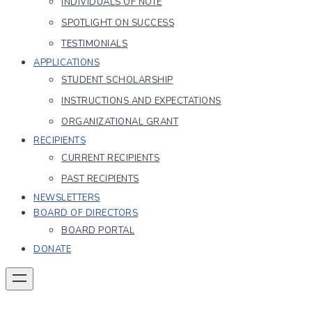
INDIVIDUALS OF NOTE
SPOTLIGHT ON SUCCESS
TESTIMONIALS
APPLICATIONS
STUDENT SCHOLARSHIP
INSTRUCTIONS AND EXPECTATIONS
ORGANIZATIONAL GRANT
RECIPIENTS
CURRENT RECIPIENTS
PAST RECIPIENTS
NEWSLETTERS
BOARD OF DIRECTORS
BOARD PORTAL
DONATE