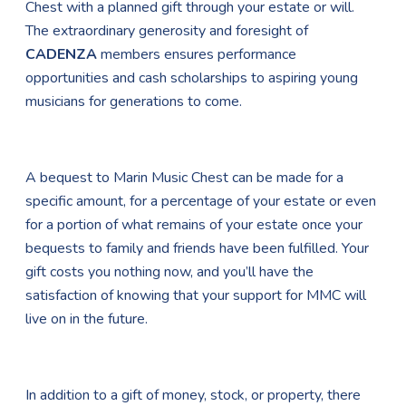
Chest with a planned gift through your estate or will.
The extraordinary generosity and foresight of
CADENZA
members ensures performance
opportunities and cash scholarships to aspiring young
musicians for generations to come.
A bequest to Marin Music Chest can be made for a
specific amount, for a percentage of your estate or even
for a portion of what remains of your estate once your
bequests to family and friends have been fulfilled. Your
gift costs you nothing now, and you’ll have the
satisfaction of knowing that your support for MMC will
live on in the future.
In addition to a gift of money, stock, or property, there