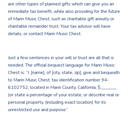
are other types of planned gifts which can give you an
immediate tax benefit, while also providing for the future
of Marin Music Chest, such as charitable gift annuity or
charitable remainder trust. Your tax advisor will have
details, or contact Marin Music Chest.
Just a few sentences in your will or trust are all that is
needed. The official bequest language for Marin Music
Chest is: “I, [name], of [city, state, zip], give and bequeath
to Marin Music Chest, tax identification number 94-
6102752, located in Marin County, California, $_______
(or state a percentage of your estate, or describe real or
personal property, (including exact location) for its
unrestricted use and purpose.”