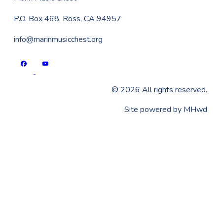
P.O. Box 468, Ross, CA 94957
info@marinmusicchest.org
©
2026
All rights reserved.
​Site powered by
MHwd