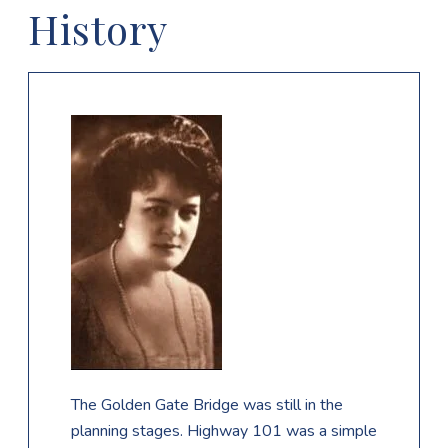
History
The Golden Gate Bridge was still in the
planning stages. Highway 101 was a simple