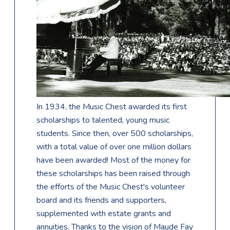
In 1934, the Music Chest awarded its first
scholarships to talented, young music
students. Since then, over 500 scholarships,
with a total value of over one million dollars
have been awarded! Most of the money for
these scholarships has been raised through
the efforts of the Music Chest's volunteer
board and its friends and supporters,
supplemented with estate grants and
annuities. Thanks to the vision of Maude Fay