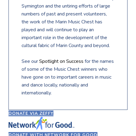
Symington and the untiring efforts of large
numbers of past and present volunteers,
the work of the Marin Music Chest has
played and will continue to play an
important role in the development of the
cultural fabric of Marin County and beyond.
​See our
Spotlight on Success
for the names
of some of the Music Chest winners who
have gone on to important careers in music
and dance locally, nationally and
internationally.
DONATE VIA ZEFFY
DONATE WITH NETWORK FOR GOOD