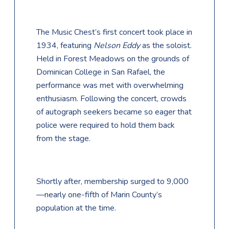
The Music Chest’s first concert took place in
1934, featuring
Nelson Eddy
as the soloist.
Held in Forest Meadows on the grounds of
Dominican College in San Rafael, the
performance was met with overwhelming
enthusiasm. Following the concert, crowds
of autograph seekers became so eager that
police were required to hold them back
from the stage.
Shortly after, membership surged to 9,000
—nearly one-fifth of Marin County’s
population at the time.