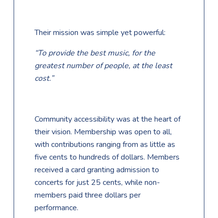
Their mission was simple yet powerful:
“To provide the best music, for the
greatest number of people, at the least
cost.”
Community accessibility was at the heart of
their vision. Membership was open to all,
with contributions ranging from as little as
five cents to hundreds of dollars. Members
received a card granting admission to
concerts for just 25 cents, while non-
members paid three dollars per
performance.