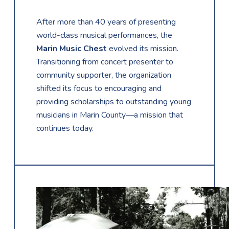
After more than 40 years of presenting
world-class musical performances, the
Marin Music Chest
evolved its mission.
Transitioning from concert presenter to
community supporter, the organization
shifted its focus to encouraging and
providing scholarships to outstanding young
musicians in Marin County—a mission that
continues today.