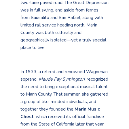
two-lane paved road. The Great Depression
was in full swing, and aside from ferries
from Sausalito and San Rafael, along with
limited rail service heading north, Marin
County was both culturally and
geographically isolated—yet a truly special
place to live.
In 1933, a retired and renowned Wagnerian
soprano,
Maude Fay Symington
, recognized
the need to bring exceptional musical talent
to Marin County. That summer, she gathered
a group of like-minded individuals, and
together they founded the
Marin Music
Chest
, which received its official franchise
from the State of California later that year.