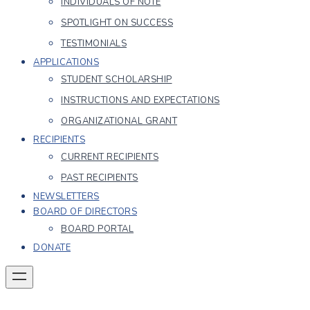
INDIVIDUALS OF NOTE
SPOTLIGHT ON SUCCESS
TESTIMONIALS
APPLICATIONS
STUDENT SCHOLARSHIP
INSTRUCTIONS AND EXPECTATIONS
ORGANIZATIONAL GRANT
RECIPIENTS
CURRENT RECIPIENTS
PAST RECIPIENTS
NEWSLETTERS
BOARD OF DIRECTORS
BOARD PORTAL
DONATE