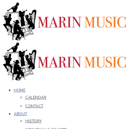
HOME
CALENDAR
CONTACT
ABOUT
HISTORY