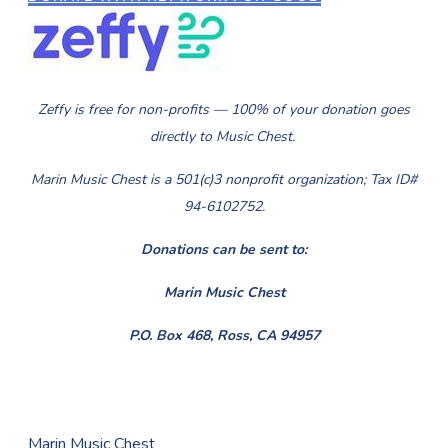
Zeffy is free for non-profits — 100% of your donation goes
directly to Music Chest.
Marin Music Chest is a 501(c)3 nonprofit organization; Tax ID#
94-6102752.
​Donations can be sent to:
Marin Music Chest
P.O. Box 468, Ross, CA 94957
Marin Music Chest