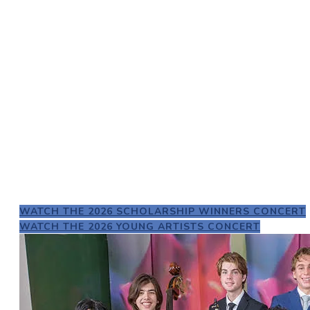
2026 Scholarship Winners
WATCH THE 2026 SCHOLARSHIP WINNERS CONCERT
WATCH THE 2026 YOUNG ARTISTS CONCERT