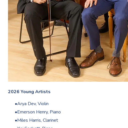
2026 Young Artists
Arya Dev, Violin
Emerson Henry, Piano
Miles Harris, Clarinet