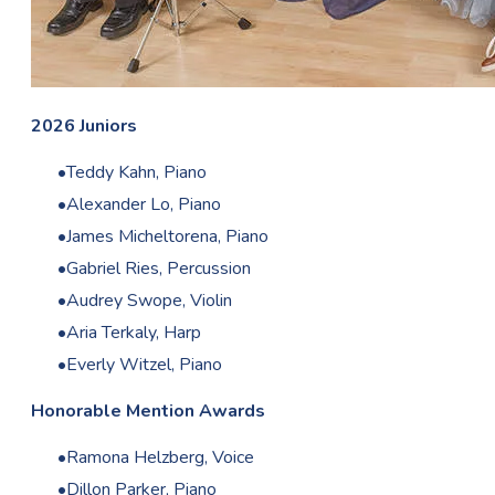
2026 Juniors
Teddy Kahn, Piano
Alexander Lo, Piano
James Micheltorena, Piano
Gabriel Ries, Percussion
Audrey Swope, Violin
Aria Terkaly, Harp
Everly Witzel, Piano
Honorable Mention Awards
Ramona Helzberg, Voice
Dillon Parker, Piano