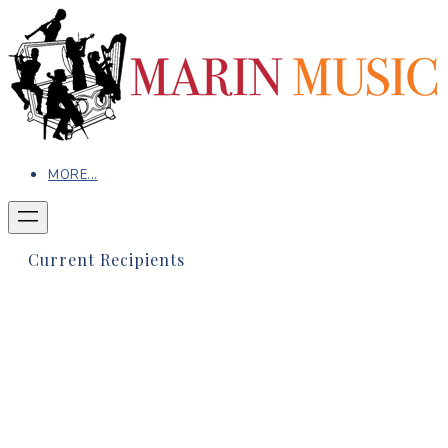
MORE...
Current Recipients