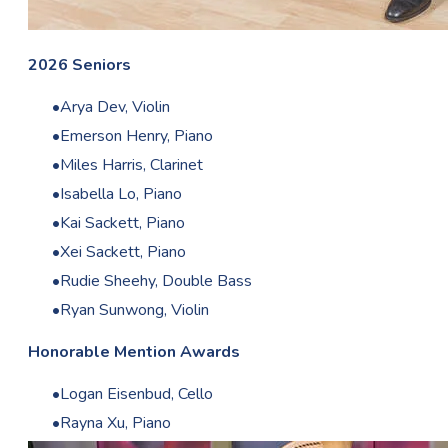
2026 Seniors
Arya Dev, Violin
Emerson Henry, Piano
Miles Harris, Clarinet
Isabella Lo, Piano
Kai Sackett, Piano
Xei Sackett, Piano
Rudie Sheehy, Double Bass
Ryan Sunwong, Violin
Honorable Mention Awards
Logan Eisenbud, Cello
Rayna Xu, Piano