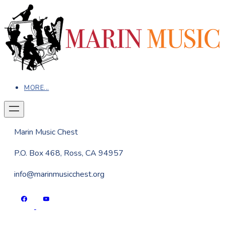
MORE...
Marin Music Chest
P.O. Box 468, Ross, CA 94957
info@marinmusicchest.org