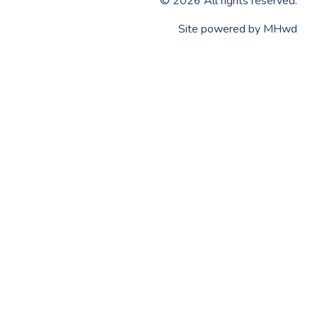
©
2026
All rights reserved.
​Site powered by
MHwd