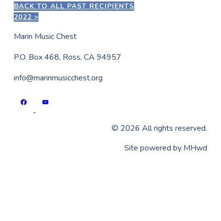
BACK TO ALL PAST RECIPIENTS
2022 >
Marin Music Chest
P.O. Box 468, Ross, CA 94957
info@marinmusicchest.org
©
2026
All rights reserved.
​Site powered by
MHwd