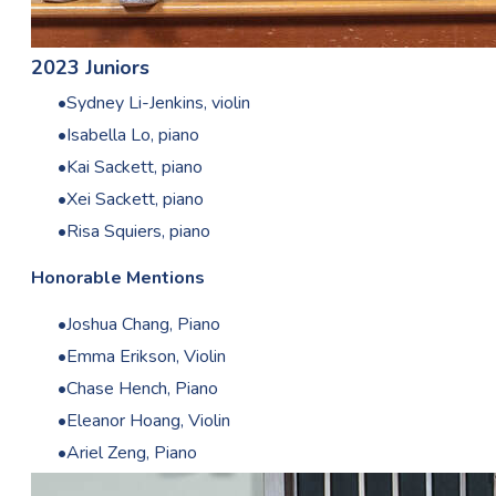
2023 Juniors
Sydney Li-Jenkins, violin
Isabella Lo, piano
Kai Sackett, piano
Xei Sackett, piano
Risa Squiers, piano
Honorable Mentions
Joshua Chang, Piano
Emma Erikson, Violin
Chase Hench, Piano
Eleanor Hoang, Violin
Ariel Zeng, Piano