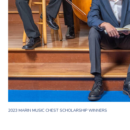
2023 MARIN MUSIC CHEST SCHOLARSHIP WINNERS