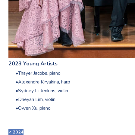
2023 Young Artists
Thayer Jacobs, piano
Alexandra Kiryakina, harp
Sydney Li-Jenkins, violin
Dheyan Lim, violin
Owen Xu, piano
< 2024