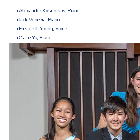
Alexander Kosorukov, Piano
Jack Venezia, Piano
Elizabeth Young, Voice
Claire Yu, Piano