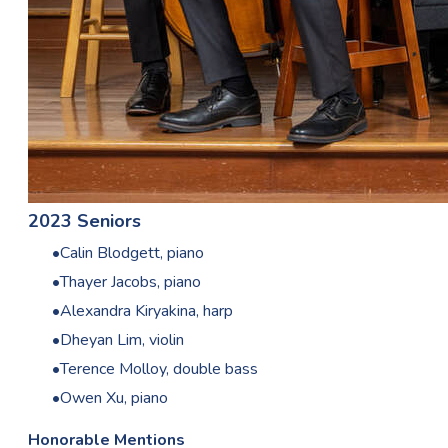
2023 Seniors
Calin Blodgett, piano
Thayer Jacobs, piano
Alexandra Kiryakina, harp
Dheyan Lim, violin
Terence Molloy, double bass
Owen Xu, piano
Honorable Mentions