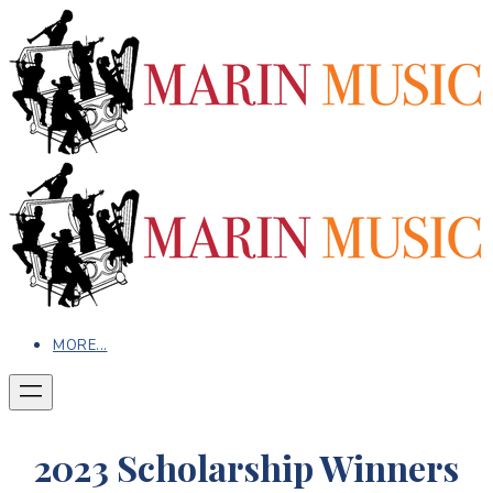
MORE...
2023 Scholarship Winners