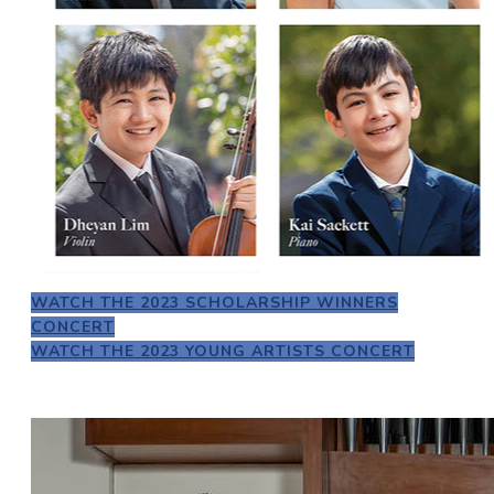
WATCH THE 2023 SCHOLARSHIP WINNERS
CONCERT
WATCH THE 2023 YOUNG ARTISTS CONCERT