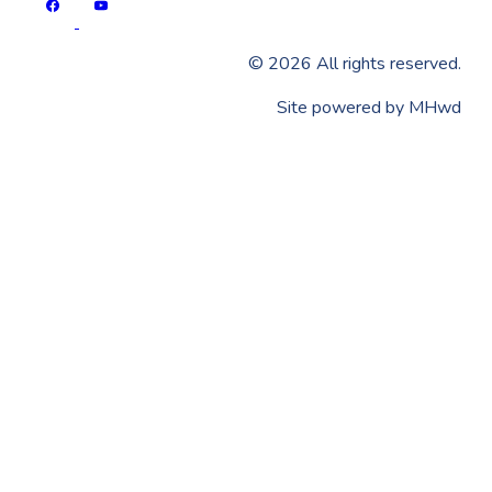
©
2026
All rights reserved.
​Site powered by
MHwd