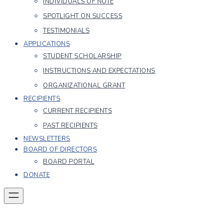
INDIVIDUALS OF NOTE
SPOTLIGHT ON SUCCESS
TESTIMONIALS
APPLICATIONS
STUDENT SCHOLARSHIP
INSTRUCTIONS AND EXPECTATIONS
ORGANIZATIONAL GRANT
RECIPIENTS
CURRENT RECIPIENTS
PAST RECIPIENTS
NEWSLETTERS
BOARD OF DIRECTORS
BOARD PORTAL
DONATE