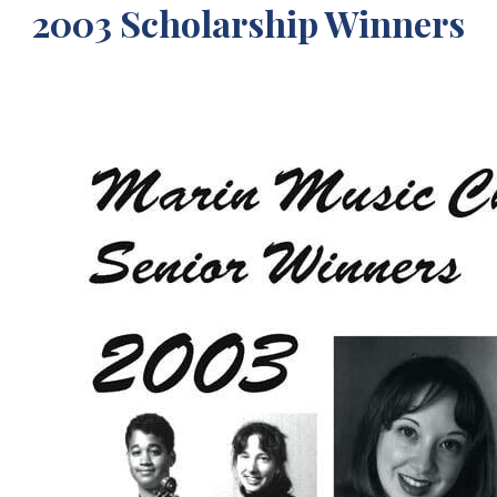
2003 Scholarship Winners