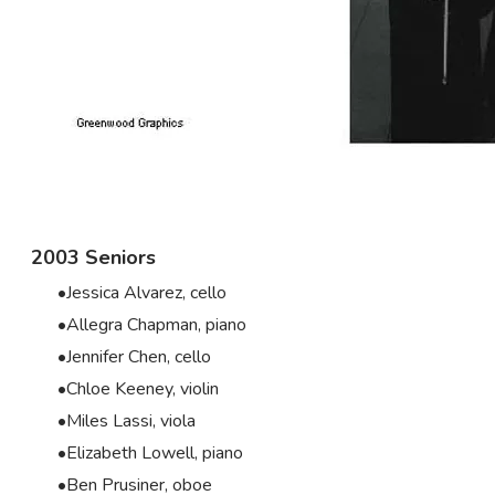
2003 Seniors
Jessica Alvarez, cello
Allegra Chapman, piano
Jennifer Chen, cello
Chloe Keeney, violin
Miles Lassi, viola
Elizabeth Lowell, piano
Ben Prusiner, oboe