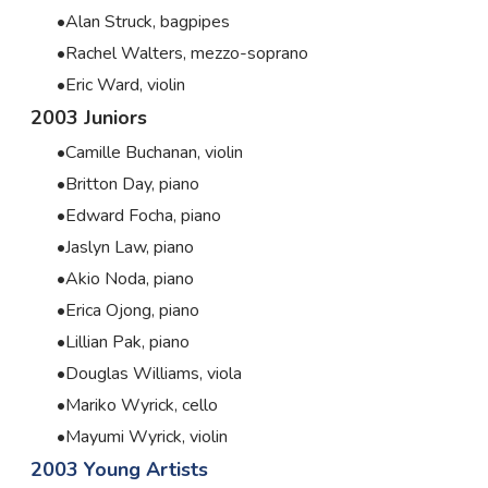
Alan Struck, bagpipes
Rachel Walters, mezzo-soprano
Eric Ward, violin
2003 Juniors
Camille Buchanan, violin
Britton Day, piano
Edward Focha, piano
Jaslyn Law, piano
Akio Noda, piano
Erica Ojong, piano
Lillian Pak, piano
Douglas Williams, viola
Mariko Wyrick, cello
Mayumi Wyrick, violin
2003 Young Artists