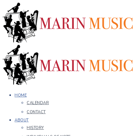
HOME
CALENDAR
CONTACT
ABOUT
HISTORY