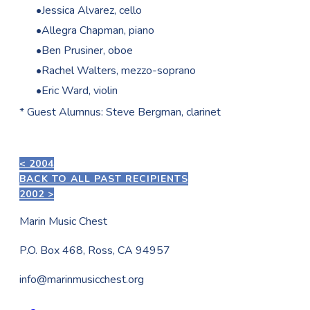
Jessica Alvarez, cello
Allegra Chapman, piano
Ben Prusiner, oboe
Rachel Walters, mezzo-soprano
Eric Ward, violin
* Guest Alumnus: Steve Bergman, clarinet
< 2004
BACK TO ALL PAST RECIPIENTS
2002 >
Marin Music Chest
P.O. Box 468, Ross, CA 94957
info@marinmusicchest.org