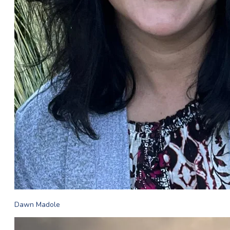
Dawn Madole