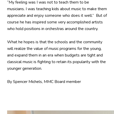
“My feeling was I was not to teach them to be
musicians. I was teaching kids about music to make them
appreciate and enjoy someone who does it well.” But of
course he has inspired some very accomplished artists
who hold positions in orchestras around the country.
What he hopes is that the schools and the community
will realize the value of music programs for the young,
and expand them in an era when budgets are tight and
classical music is fighting to retain its popularity with the
younger generation.
By Spencer Michels, MMC Board member