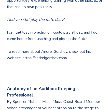
opportunities, experiencing training with other kids, all of
that has its own popularity.
And you still play the flute daily!
I can get lost in practicing, I could play all day, and I do
come home from teaching and pick up the flute!
To read more about Andrei Gorchov, check out his
website:
https://andreigorchov.com/
Anatomy of an Audition: Keeping it
Professional
​By Spencer Michels, Marin Music Chest Board Member
When a teenager or younger steps on to the stage to