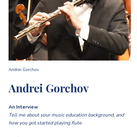
Andrei Gorchov
Andrei Gorchov
An Interview
Tell me about your music education background, and
how you got started playing flute.