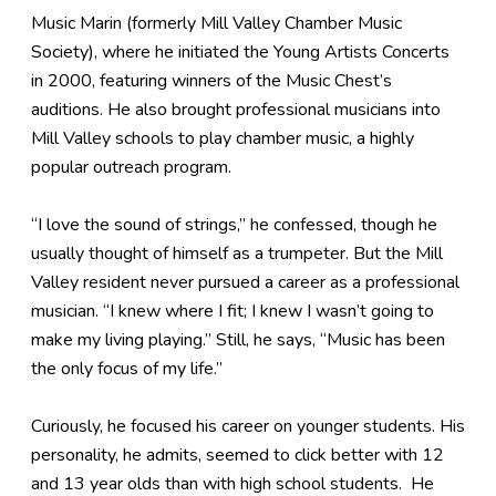
Music Marin (formerly Mill Valley Chamber Music
Society), where he initiated the Young Artists Concerts
in 2000, featuring winners of the Music Chest’s
auditions. He also brought professional musicians into
Mill Valley schools to play chamber music, a highly
popular outreach program.
“I love the sound of strings,” he confessed, though he
usually thought of himself as a trumpeter. But the Mill
Valley resident never pursued a career as a professional
musician. “I knew where I fit; I knew I wasn’t going to
make my living playing.” Still, he says, “Music has been
the only focus of my life.”
Curiously, he focused his career on younger students. His
personality, he admits, seemed to click better with 12
and 13 year olds than with high school students. He