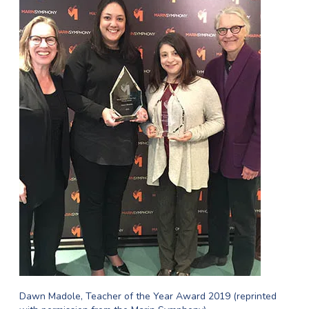
Dawn Madole, Teacher of the Year Award 2019 (reprinted