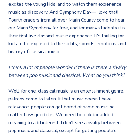
excites the young kids, and to watch them experience
music as discovery. And Symphony Day—I love that!
Fourth graders from all over Marin County come to hear
our Marin Symphony for free, and for many students it is
their first live classical music experience. It’s thrilling for
kids to be exposed to the sights, sounds, emotions, and
history of classical music.
I think a lot of people wonder if there is there a rivalry
between pop music and classical. What do you think?
Well, for one, classical music is an entertainment genre,
patrons come to listen. If that music doesn’t have
relevance, people can get bored of same music, no
matter how good it is. We need to look for added
meaning to add interest. I don’t see a rivalry between
pop music and classical, except for getting people’s