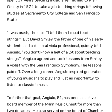
spent 37 years teaching music, after moving to Marin
County in 1974 to take a job teaching strings following
studies at Sacramento City College and San Francisco
State.
“I was brash,“ he said. “I told them I could teach
strings.” But David Smiley, the father of one of his early
students and a classical viola professional, quickly told
Angiulo, “You don’t know a hell of a lot about teaching
strings.” Angiulo agreed and took lessons from Smiley,
a violist with the San Francisco Symphony. The lessons
paid off. Over a long career, Angiulo inspired generations
of young musicians to play and, just as importantly, to
listen to classical music.
To further that goal, Angiulo, 81, has been an active
board member of the Marin Music Chest for more than
two decades. He also served on the board of Chamber