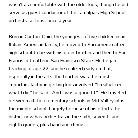
wasn’t as comfortable with the older kids, though he did
serve as guest conductor of the Tamalpais High School
orchestra at least once a year.
Born in Canton, Ohio, the youngest of five children in an
Italian-American family, he moved to Sacramento after
high school to be with his older brother and then to San
Francisco to attend San Francisco State. He began
teaching at age 22, and he realized early on that,
especially in the arts, the teacher was the most
important factor in getting kids involved. “I really liked
what I did,” he said. “And I was a good fit.” He traveled
between all the elementary schools in Mill Valley, plus
the middle school. Largely because of his efforts the
district now has orchestras in the sixth, seventh, and
eighth grades, plus band and chorus.