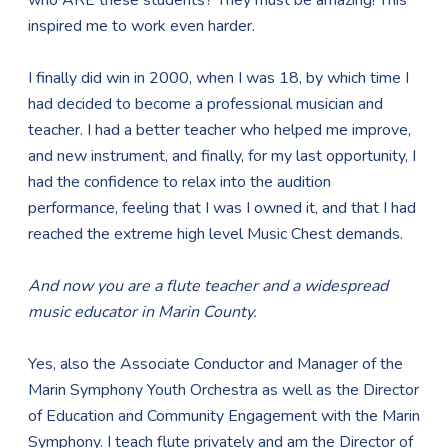
who ARE these students? They must be amazing! This
inspired me to work even harder.
I finally did win in 2000, when I was 18, by which time I
had decided to become a professional musician and
teacher. I had a better teacher who helped me improve,
and new instrument, and finally, for my last opportunity, I
had the confidence to relax into the audition
performance, feeling that I was I owned it, and that I had
reached the extreme high level Music Chest demands.
And now you are a flute teacher and a widespread
music educator in Marin County.
Yes, also the Associate Conductor and Manager of the
Marin Symphony Youth Orchestra as well as the Director
of Education and Community Engagement with the Marin
Symphony. I teach flute privately and am the Director of