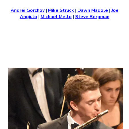
Andrei Gorchov
|
Mike Struck
|
Dawn Madole
|
Joe
Angiulo
|
Michael Mello
|
Steve Bergman