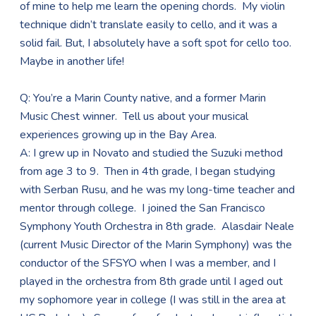
of mine to help me learn the opening chords. My violin
technique didn’t translate easily to cello, and it was a
solid fail. But, I absolutely have a soft spot for cello too.
Maybe in another life!
Q: You’re a Marin County native, and a former Marin
Music Chest winner. Tell us about your musical
experiences growing up in the Bay Area.
A: I grew up in Novato and studied the Suzuki method
from age 3 to 9. Then in 4th grade, I began studying
with Serban Rusu, and he was my long-time teacher and
mentor through college. I joined the San Francisco
Symphony Youth Orchestra in 8th grade. Alasdair Neale
(current Music Director of the Marin Symphony) was the
conductor of the SFSYO when I was a member, and I
played in the orchestra from 8th grade until I aged out
my sophomore year in college (I was still in the area at