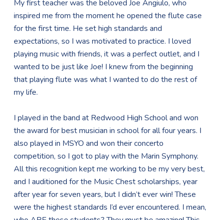
My first teacher was the beloved Joe Angiulo, who
inspired me from the moment he opened the flute case
for the first time. He set high standards and
expectations, so I was motivated to practice. I loved
playing music with friends, it was a perfect outlet, and I
wanted to be just like Joe! I knew from the beginning
that playing flute was what I wanted to do the rest of
my life.
I played in the band at Redwood High School and won
the award for best musician in school for all four years. I
also played in MSYO and won their concerto
competition, so I got to play with the Marin Symphony.
All this recognition kept me working to be my very best,
and I auditioned for the Music Chest scholarships, year
after year for seven years, but I didn’t ever win! These
were the highest standards I’d ever encountered. I mean,