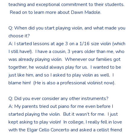
teaching and exceptional commitment to their students.
Read on to learn more about Dawn Madole.
Q: When did you start playing violin, and what made you
choose it?
A: I started lessons at age 3 on a 1/16 size violin (which
I still have!). I have a cousin, 3 years older than me, who
was already playing violin. Whenever our families got
together, he would always play for us. I wanted to be
just like him, and so I asked to play violin as well. I
blame him! (He is also a professional violinist now).
Q: Did you ever consider any other instruments?
A: My parents tried out piano for me even before I
started playing the violin. But it wasn’t for me. I just
kept asking to play violin! In college, I really fell in love
with the Elgar Cello Concerto and asked a cellist friend