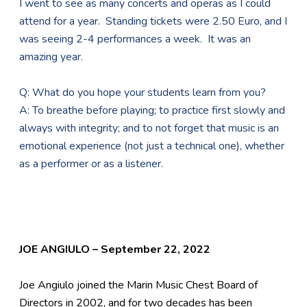
I went to see as many concerts and operas as I could
attend for a year. Standing tickets were 2.50 Euro, and I
was seeing 2-4 performances a week. It was an
amazing year.
Q: What do you hope your students learn from you?
A: To breathe before playing; to practice first slowly and
always with integrity; and to not forget that music is an
emotional experience (not just a technical one), whether
as a performer or as a listener.
JOE ANGIULO – September 22, 2022
Joe Angiulo joined the Marin Music Chest Board of
Directors in 2002, and for two decades has been