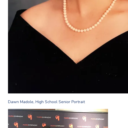
Dawn Madole, High School Senior Portrait