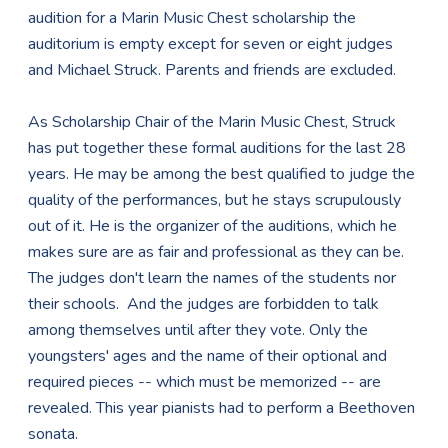
audition for a Marin Music Chest scholarship the
auditorium is empty except for seven or eight judges
and Michael Struck. Parents and friends are excluded.
As Scholarship Chair of the Marin Music Chest, Struck
has put together these formal auditions for the last 28
years. He may be among the best qualified to judge the
quality of the performances, but he stays scrupulously
out of it. He is the organizer of the auditions, which he
makes sure are as fair and professional as they can be.
The judges don't learn the names of the students nor
their schools. And the judges are forbidden to talk
among themselves until after they vote. Only the
youngsters' ages and the name of their optional and
required pieces -- which must be memorized -- are
revealed. This year pianists had to perform a Beethoven
sonata.