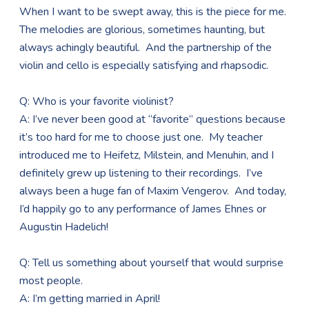
When I want to be swept away, this is the piece for me.
The melodies are glorious, sometimes haunting, but
always achingly beautiful. And the partnership of the
violin and cello is especially satisfying and rhapsodic.
Q: Who is your favorite violinist?
A: I’ve never been good at “favorite” questions because
it’s too hard for me to choose just one. My teacher
introduced me to Heifetz, Milstein, and Menuhin, and I
definitely grew up listening to their recordings. I’ve
always been a huge fan of Maxim Vengerov. And today,
I’d happily go to any performance of James Ehnes or
Augustin Hadelich!
Q: Tell us something about yourself that would surprise
most people.
A: I’m getting married in April!