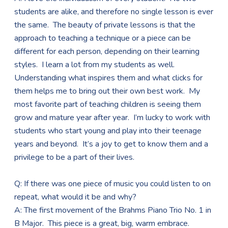
students are alike, and therefore no single lesson is ever
the same. The beauty of private lessons is that the
approach to teaching a technique or a piece can be
different for each person, depending on their learning
styles. I learn a lot from my students as well.
Understanding what inspires them and what clicks for
them helps me to bring out their own best work. My
most favorite part of teaching children is seeing them
grow and mature year after year. I’m lucky to work with
students who start young and play into their teenage
years and beyond. It’s a joy to get to know them and a
privilege to be a part of their lives.
Q: If there was one piece of music you could listen to on
repeat, what would it be and why?
A: The first movement of the Brahms Piano Trio No. 1 in
B Major. This piece is a great, big, warm embrace.