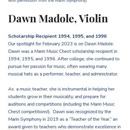
with permission from the Marin Symphony)
Dawn Madole, Violin
Scholarship Recipient 1994, 1995, and 1996
Our spotlight for February 2023 is on Dawn Madole.
Dawn was a Marin Music Chest scholarship recipient in
1994, 1995, and 1996. After college, she continued to
pursue her passion for music, often wearing many
musical hats as a performer, teacher, and administrator.
As a music teacher, she is instrumental in helping her
students grow in their musicality, and prepare for
auditions and competitions (including the Marin Music
Chest competitions!). Dawn was recognized by the
Marin Symphony in 2019 as a “Teacher of the Year,” an
award given to teachers who demonstrate excellence in