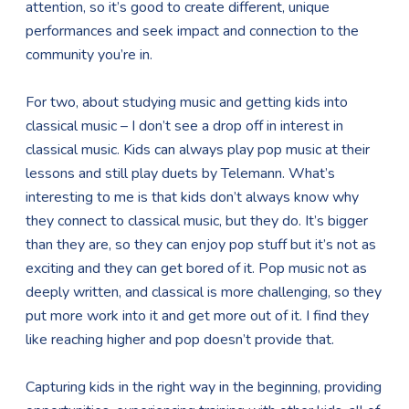
attention, so it’s good to create different, unique
performances and seek impact and connection to the
community you’re in.
For two, about studying music and getting kids into
classical music – I don’t see a drop off in interest in
classical music. Kids can always play pop music at their
lessons and still play duets by Telemann. What’s
interesting to me is that kids don’t always know why
they connect to classical music, but they do. It’s bigger
than they are, so they can enjoy pop stuff but it’s not as
exciting and they can get bored of it. Pop music not as
deeply written, and classical is more challenging, so they
put more work into it and get more out of it. I find they
like reaching higher and pop doesn’t provide that.
Capturing kids in the right way in the beginning, providing