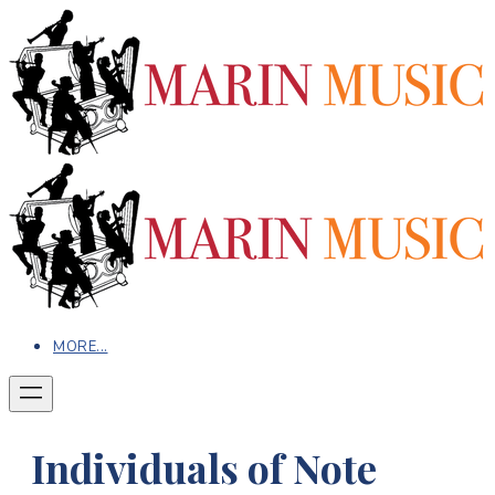
MORE...
Individuals of Note