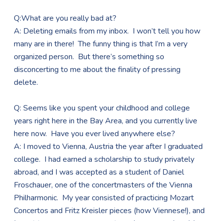
Q:What are you really bad at?
A: Deleting emails from my inbox. I won’t tell you how
many are in there! The funny thing is that I’m a very
organized person. But there’s something so
disconcerting to me about the finality of pressing
delete.
Q: Seems like you spent your childhood and college
years right here in the Bay Area, and you currently live
here now. Have you ever lived anywhere else?
A: I moved to Vienna, Austria the year after I graduated
college. I had earned a scholarship to study privately
abroad, and I was accepted as a student of Daniel
Froschauer, one of the concertmasters of the Vienna
Philharmonic. My year consisted of practicing Mozart
Concertos and Fritz Kreisler pieces (how Viennese!), and