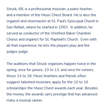
Struck, 68, is a professional musician, a piano teacher,
and a member of the Music Chest Board. He is also the
organist and choirmaster at St. Paul's Episcopal Church in
San Rafael, where he started in 1983. In addition, he
served as conductor of the Winifred Baker Chamber
Chorus and organist for St. Raphael's Church. Even with
all that experience, he lets the players play and the
judges judge.
The auditions that Struck organizes happen twice in the
spring, once for juniors, 10 to 13, and once for seniors,
those 14 to 18. Music teachers and friends often
suggest talented musicians apply for the 10 to 16
scholarships the Music Chest awards each year. Besides
the money, the awards carry prestige that has advanced
many a musical career.