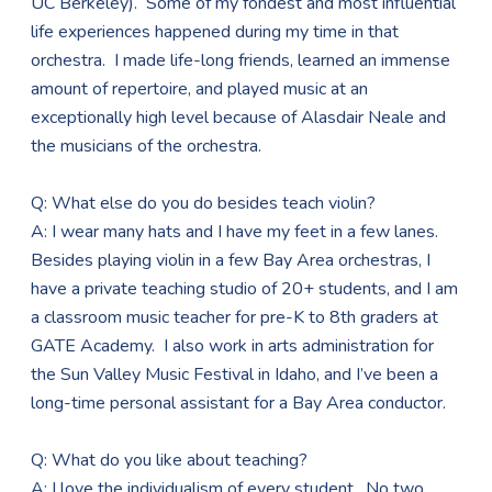
UC Berkeley). Some of my fondest and most influential
life experiences happened during my time in that
orchestra. I made life-long friends, learned an immense
amount of repertoire, and played music at an
exceptionally high level because of Alasdair Neale and
the musicians of the orchestra.
Q: What else do you do besides teach violin?
A: I wear many hats and I have my feet in a few lanes.
Besides playing violin in a few Bay Area orchestras, I
have a private teaching studio of 20+ students, and I am
a classroom music teacher for pre-K to 8th graders at
GATE Academy. I also work in arts administration for
the Sun Valley Music Festival in Idaho, and I’ve been a
long-time personal assistant for a Bay Area conductor.
Q: What do you like about teaching?
A: I love the individualism of every student. No two