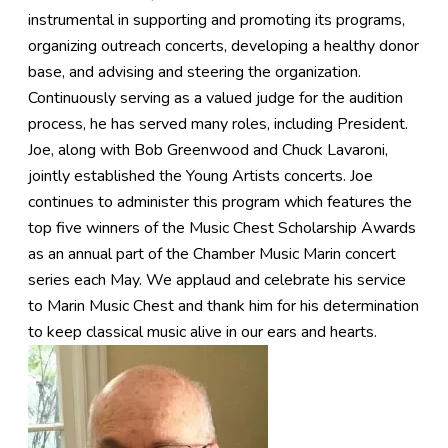
instrumental in supporting and promoting its programs,
organizing outreach concerts, developing a healthy donor
base, and advising and steering the organization.
Continuously serving as a valued judge for the audition
process, he has served many roles, including President.
Joe, along with Bob Greenwood and Chuck Lavaroni,
jointly established the Young Artists concerts. Joe
continues to administer this program which features the
top five winners of the Music Chest Scholarship Awards
as an annual part of the Chamber Music Marin concert
series each May. We applaud and celebrate his service
to Marin Music Chest and thank him for his determination
to keep classical music alive in our ears and hearts.