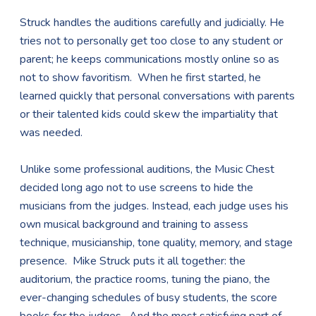
Struck handles the auditions carefully and judicially. He
tries not to personally get too close to any student or
parent; he keeps communications mostly online so as
not to show favoritism. When he first started, he
learned quickly that personal conversations with parents
or their talented kids could skew the impartiality that
was needed.
Unlike some professional auditions, the Music Chest
decided long ago not to use screens to hide the
musicians from the judges. Instead, each judge uses his
own musical background and training to assess
technique, musicianship, tone quality, memory, and stage
presence. Mike Struck puts it all together: the
auditorium, the practice rooms, tuning the piano, the
ever-changing schedules of busy students, the score