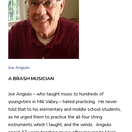
Joe Angiulo
A BRASH MUSICIAN
Joe Angiulo – who taught music to hundreds of
youngsters in Mill Valley – hated practicing. He never
told that to his elementary and middle school students,
as he urged them to practice the all four string
instruments which I taught, and the winds. Angiulo