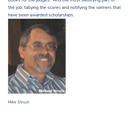
books for the judges. And the most satisfying part of
the job: tallying the scores and notifying the winners that
have been awarded scholarships.
Mike Struck