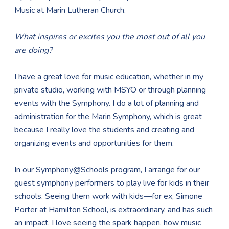
Music at Marin Lutheran Church.
What inspires or excites you the most out of all you
are doing?
I have a great love for music education, whether in my
private studio, working with MSYO or through planning
events with the Symphony. I do a lot of planning and
administration for the Marin Symphony, which is great
because I really love the students and creating and
organizing events and opportunities for them.
In our Symphony@Schools program, I arrange for our
guest symphony performers to play live for kids in their
schools. Seeing them work with kids—for ex, Simone
Porter at Hamilton School, is extraordinary, and has such
an impact. I love seeing the spark happen, how music