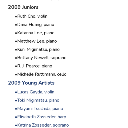
2009 Juniors
Ruth Cho, violin
Daria Hoang, piano
Katarina Lee, piano
Matthew Lee, piano
Kuni Migimatsu, piano
Brittany Newell, soprano
R. J. Pearce, piano
Michelle Ruttimann, cello
2009 Young Artists
Lucas Gayda, violin
Toki Migimatsu, piano
Mayumi Tsuchida, piano
Elisabeth Zosseder, harp
Katrina Zosseder, soprano