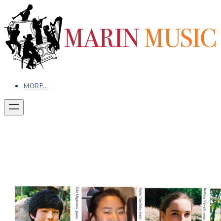
MORE...