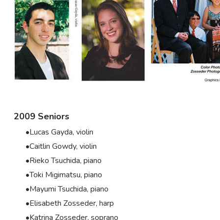
2009 Seniors
Lucas Gayda, violin
Caitlin Gowdy, violin
Rieko Tsuchida, piano
Toki Migimatsu, piano
Mayumi Tsuchida, piano
Elisabeth Zosseder, harp
Katrina Zosseder, soprano