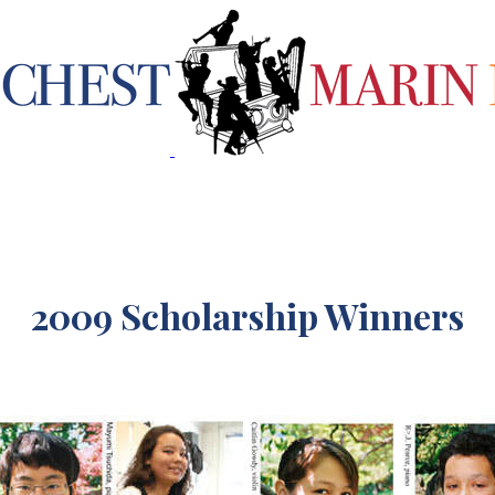
2009 Scholarship Winners