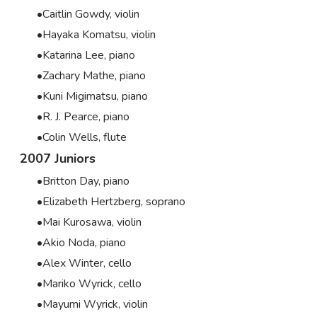
Caitlin Gowdy, violin
Hayaka Komatsu, violin
Katarina Lee, piano
Zachary Mathe, piano
Kuni Migimatsu, piano
R. J. Pearce, piano
Colin Wells, flute
2007 Juniors
Britton Day, piano
Elizabeth Hertzberg, soprano
Mai Kurosawa, violin
Akio Noda, piano
Alex Winter, cello
Mariko Wyrick, cello
Mayumi Wyrick, violin