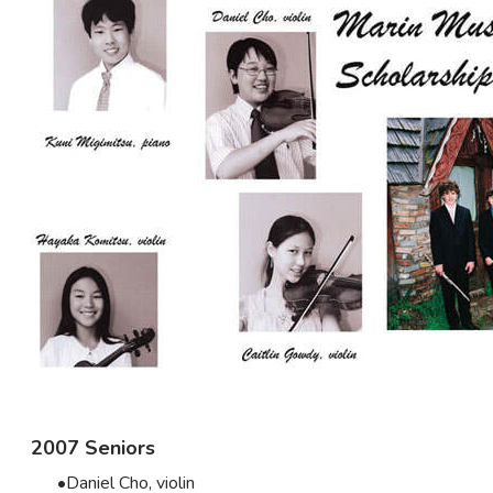
2007 Seniors
Daniel Cho, violin