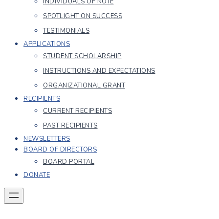
INDIVIDUALS OF NOTE
SPOTLIGHT ON SUCCESS
TESTIMONIALS
APPLICATIONS
STUDENT SCHOLARSHIP
INSTRUCTIONS AND EXPECTATIONS
ORGANIZATIONAL GRANT
RECIPIENTS
CURRENT RECIPIENTS
PAST RECIPIENTS
NEWSLETTERS
BOARD OF DIRECTORS
BOARD PORTAL
DONATE