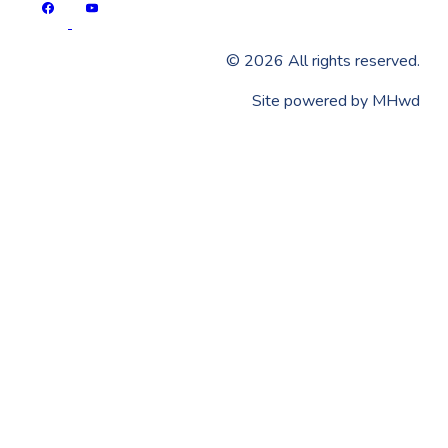
©
2026
All rights reserved.
​Site powered by
MHwd