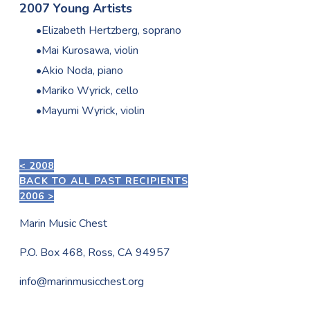
2007 Young Artists
Elizabeth Hertzberg, soprano
Mai Kurosawa, violin
Akio Noda, piano
Mariko Wyrick, cello
Mayumi Wyrick, violin
< 2008
BACK TO ALL PAST RECIPIENTS
2006 >
Marin Music Chest
P.O. Box 468, Ross, CA 94957
info@marinmusicchest.org