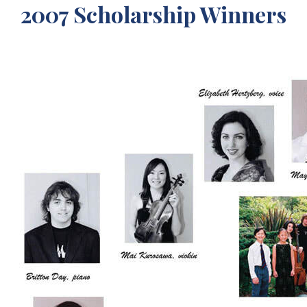
2007 Scholarship Winners