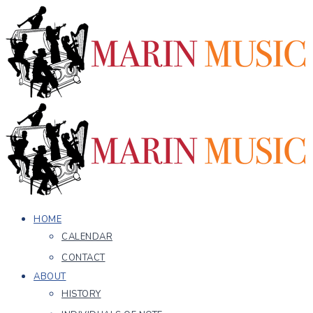
HOME
CALENDAR
CONTACT
ABOUT
HISTORY