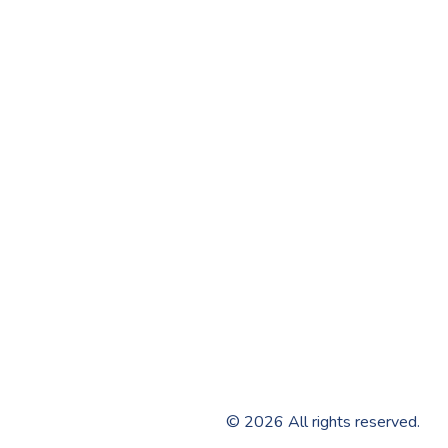
©
2026
All rights reserved.