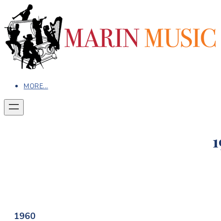
MORE...
1
1960