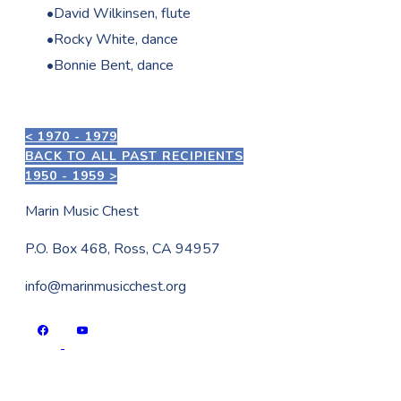
David Wilkinsen, flute
Rocky White, dance
Bonnie Bent, dance
< 1970 - 1979
BACK TO ALL PAST RECIPIENTS
1950 - 1959 >
Marin Music Chest
P.O. Box 468, Ross, CA 94957
info@marinmusicchest.org