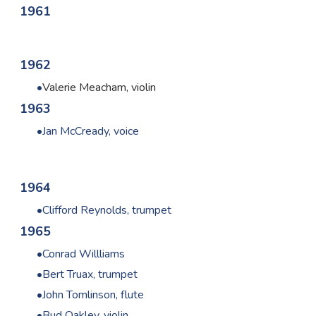
1961
1962
Valerie
Meacham, violin
1963
Jan McCready, voice
1964
Clifford Reynolds, trumpet
1965
Conrad Willliams
Bert Truax, trumpet
John Tomlinson, flute
Bud Oakley, violin