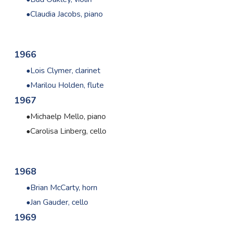
Claudia Jacobs, piano
1966
Lois Clymer, clarinet
Marilou Holden, flute
1967
Michaelp Mello, piano
Carolisa Linberg, cello
1968
Brian McCarty, horn
Jan Gauder, cello
1969