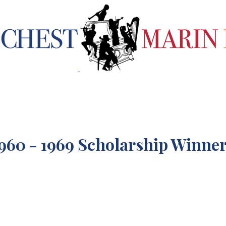
960 - 1969 Scholarship Winne