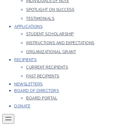
INDIVIDUALS OF NOTE
SPOTLIGHT ON SUCCESS
TESTIMONIALS
APPLICATIONS
STUDENT SCHOLARSHIP
INSTRUCTIONS AND EXPECTATIONS
ORGANIZATIONAL GRANT
RECIPIENTS
CURRENT RECIPIENTS
PAST RECIPIENTS
NEWSLETTERS
BOARD OF DIRECTORS
BOARD PORTAL
DONATE