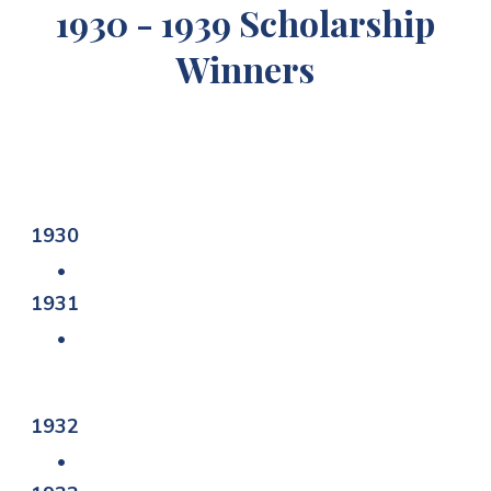
1930 - 1939 Scholarship
Winners
1930
1931
1932