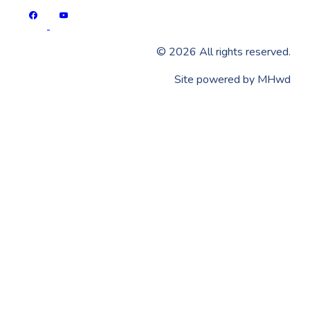
©
2026
All rights reserved.
​Site powered by
MHwd