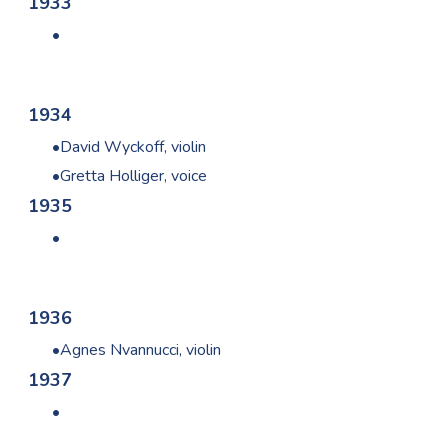
1933
1934
David Wyckoff, violin
Gretta Holliger, voice
1935
1936
Agnes Nvannucci, violin
1937