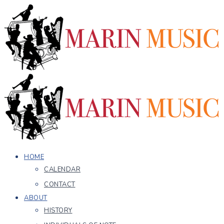
HOME
CALENDAR
CONTACT
ABOUT
HISTORY