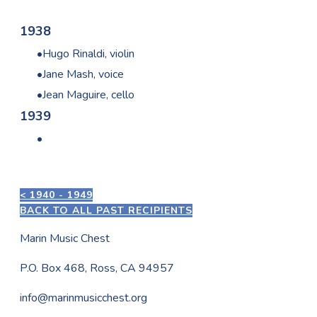
1938
Hugo Rinaldi, violin
Jane Mash, voice
Jean Maguire, cello
1939
< 1940 - 1949
BACK TO ALL PAST RECIPIENTS
Marin Music Chest
P.O. Box 468, Ross, CA 94957
info@marinmusicchest.org